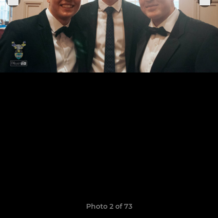
Photo 2 of 73