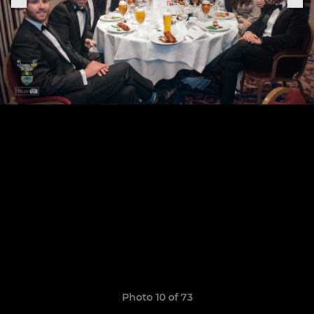
Photo 10 of 73