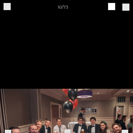
10/73