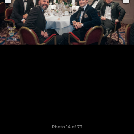
Photo 14 of 73