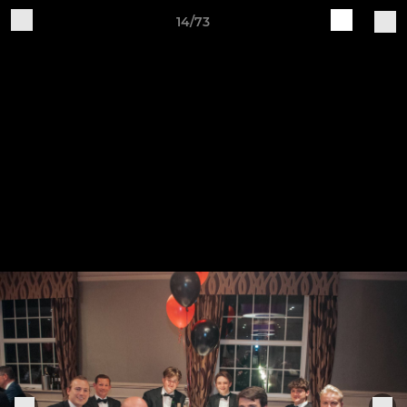
14/73