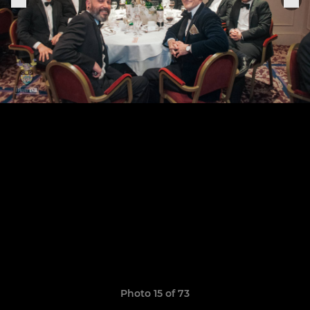
Photo 15 of 73