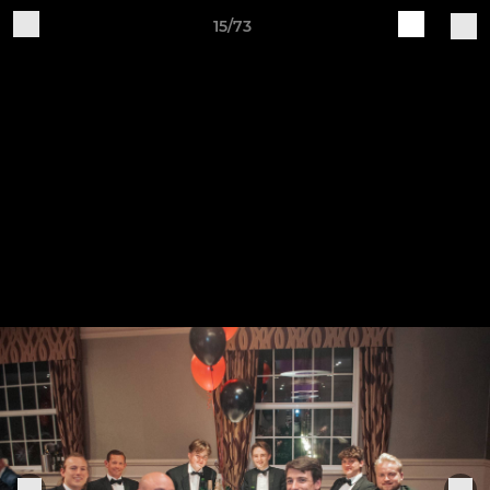
15/73