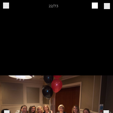
22/73