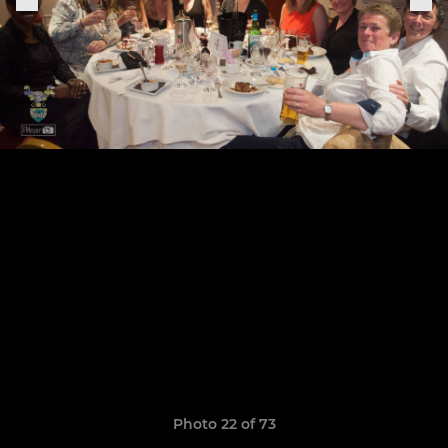
Photo 22 of 73