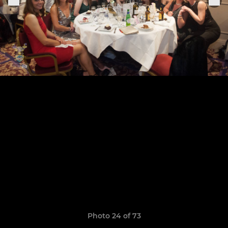
Photo 24 of 73