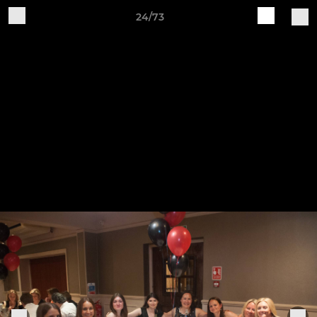
24/73