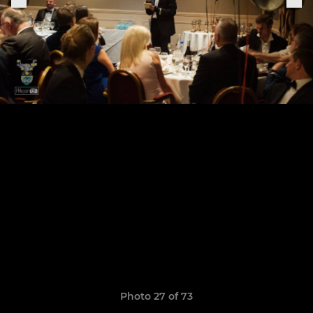
Photo 27 of 73