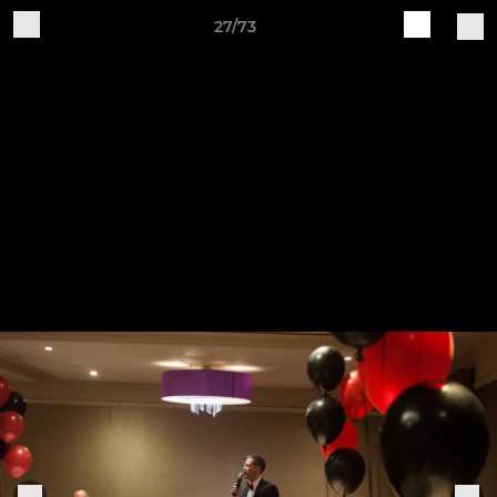
27/73