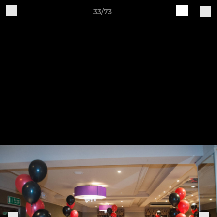
33/73