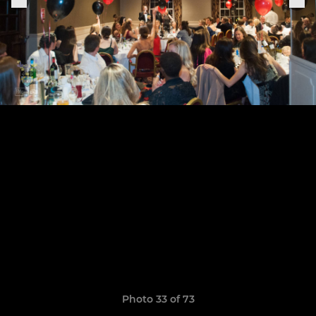
Photo 33 of 73