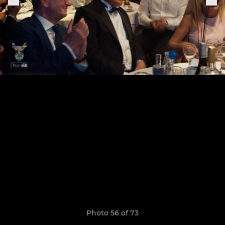
Photo 56 of 73