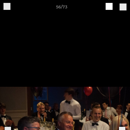
56/73