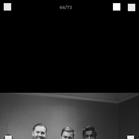
66/73