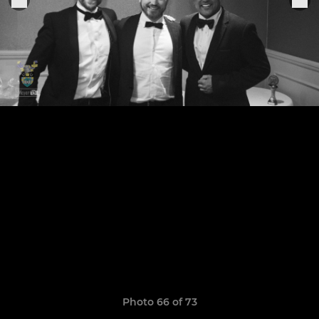
Photo 66 of 73