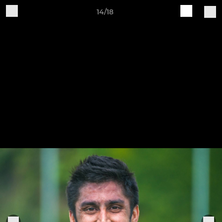
14/18