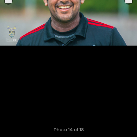
Photo 14 of 18