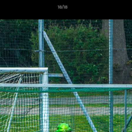
18/18