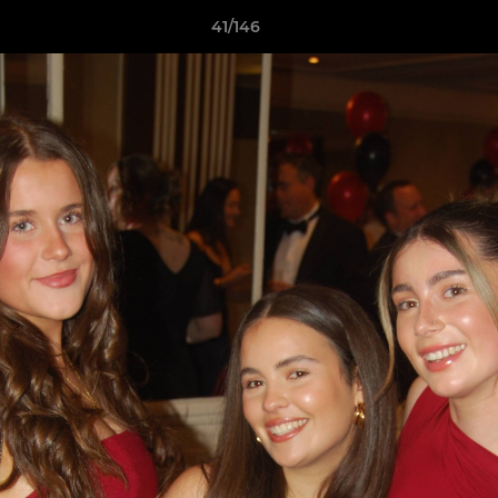
41/146