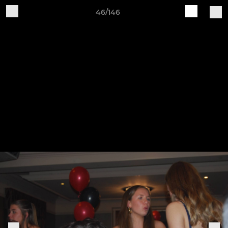
46/146