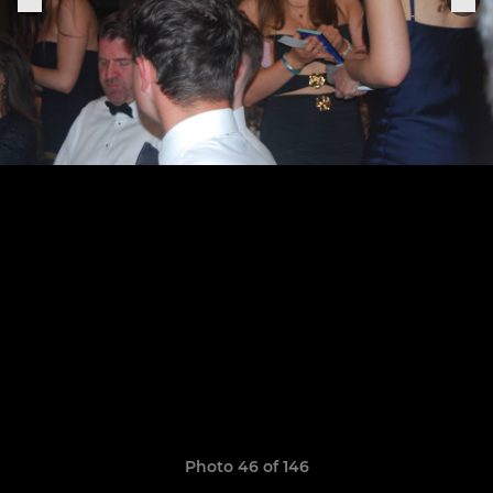
Photo 46 of 146