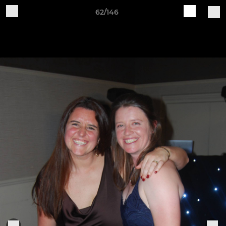
62/146