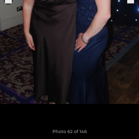
Photo 62 of 146