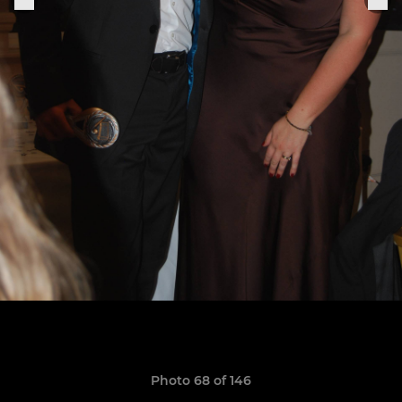
Photo 68 of 146