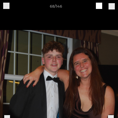
68/146