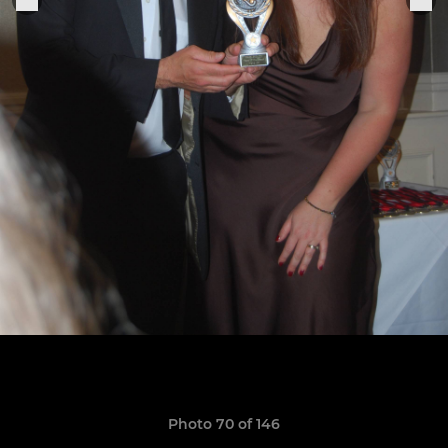
Photo 70 of 146