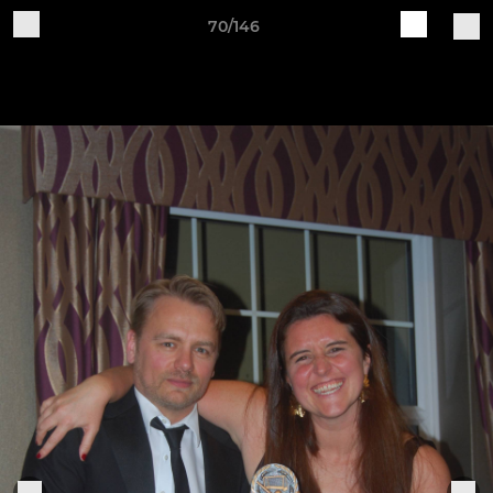
70/146