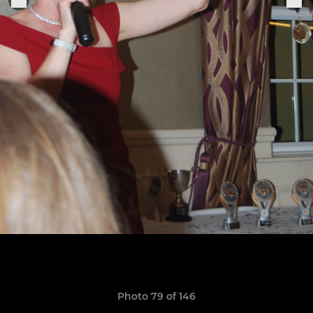
Photo 79 of 146