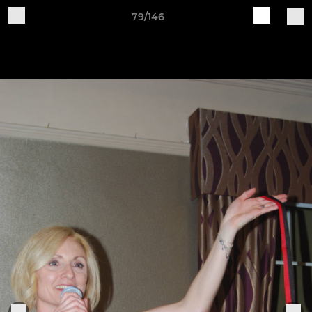
79/146