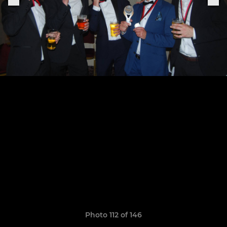
Photo 112 of 146