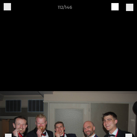
112/146