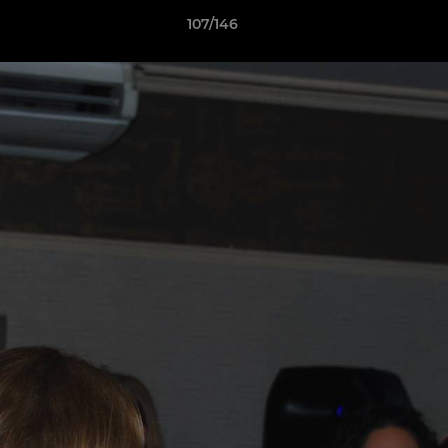
107/146