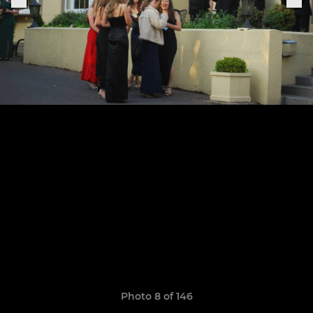
Photo 8 of 146