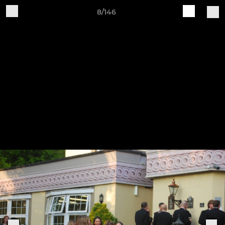
8/146