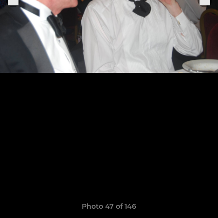
Photo 47 of 146