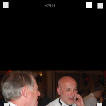
47/146