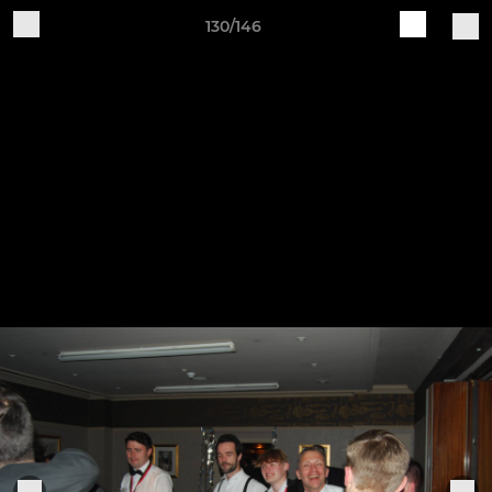
130/146