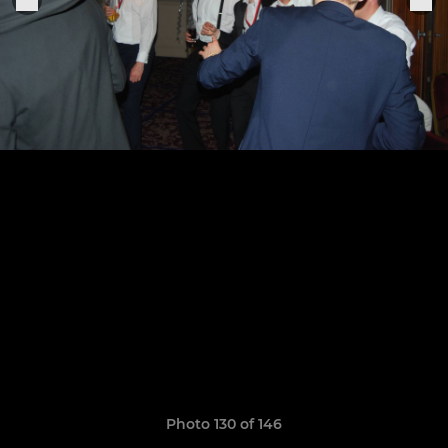
Photo 130 of 146