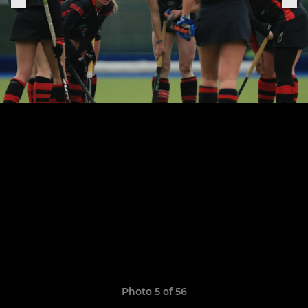
Photo 5 of 56