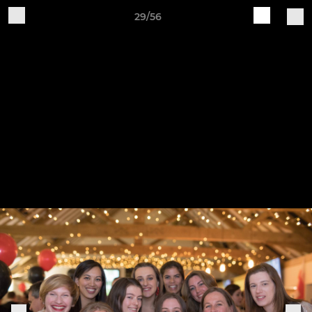
29/56