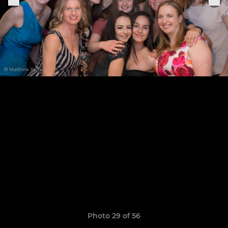
Photo 29 of 56