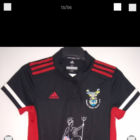
15/56