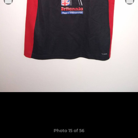
Photo 15 of 56