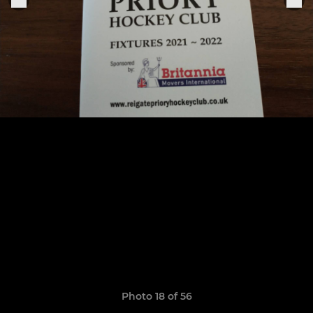
Photo 18 of 56