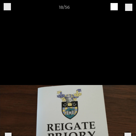
18/56