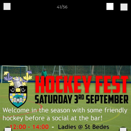
41/56