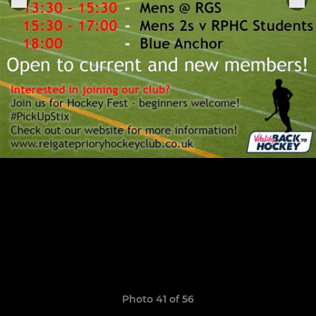
Photo 41 of 56