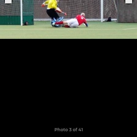
Photo 3 of 41