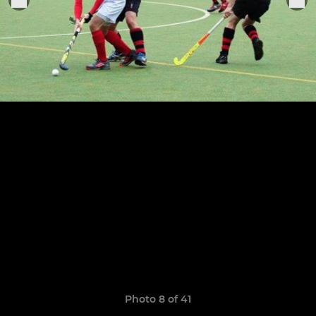
Photo 8 of 41