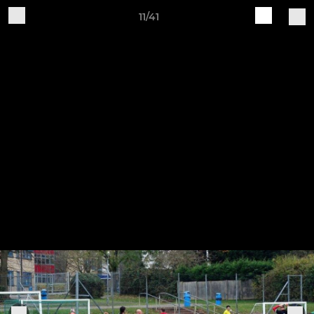
11/41