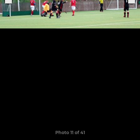
Photo 11 of 41