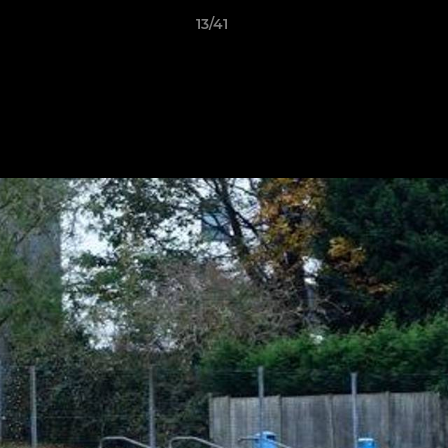
13/41