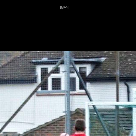
18/41