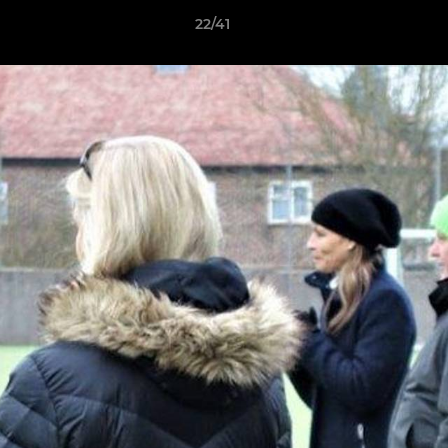
22/41