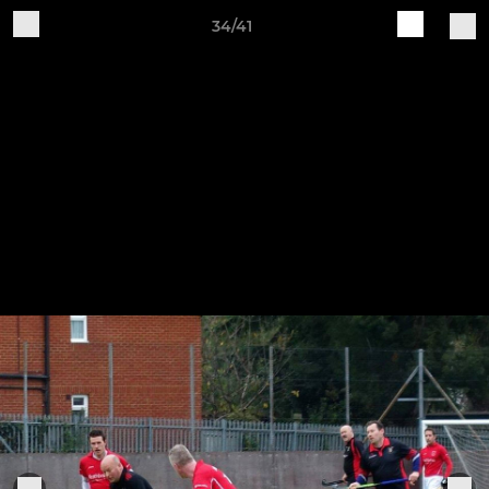
34/41