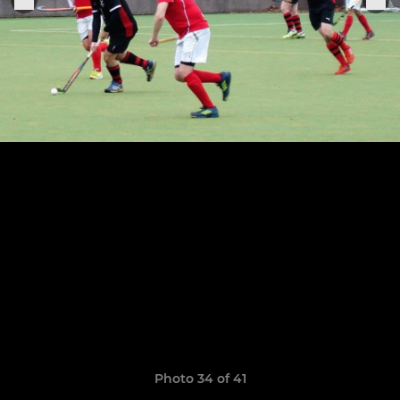
Photo 34 of 41