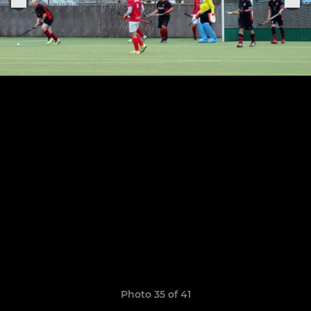
Photo 35 of 41