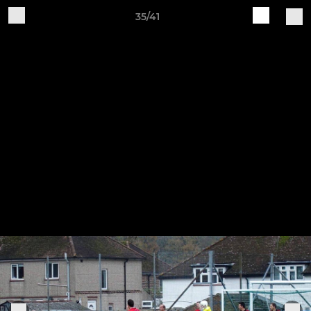
35/41