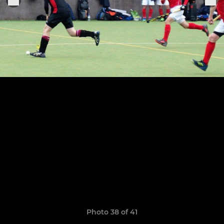
Photo 38 of 41