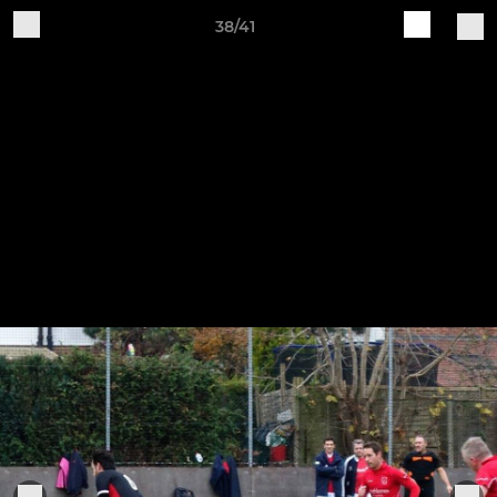
38/41