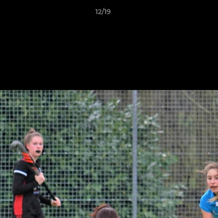
12/19