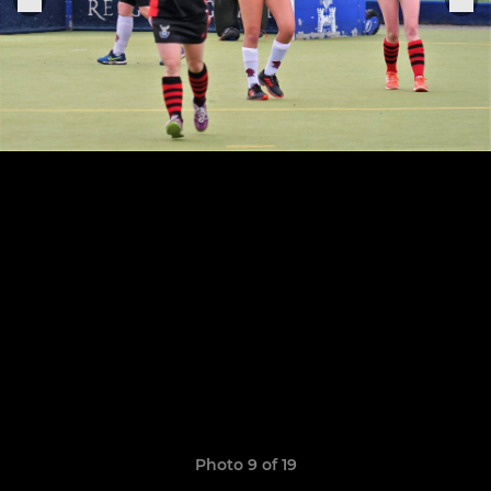
Photo 9 of 19