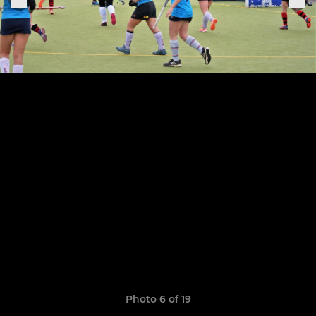
Photo 6 of 19