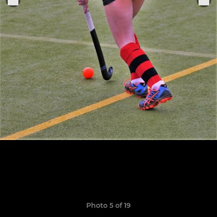
Photo 5 of 19