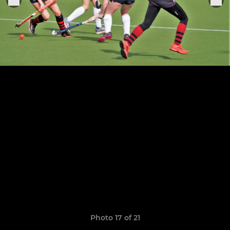
Photo 17 of 21