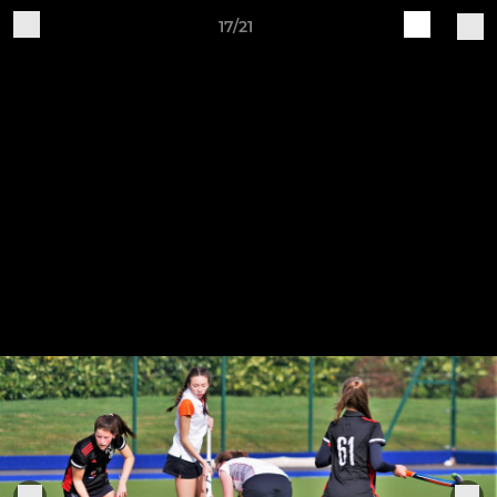
17/21