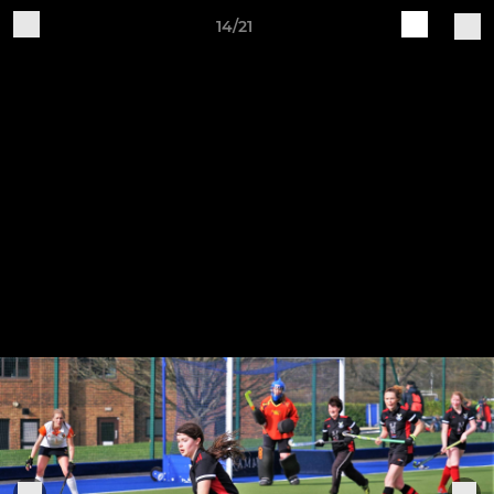
14/21