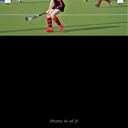
Photo 14 of 21