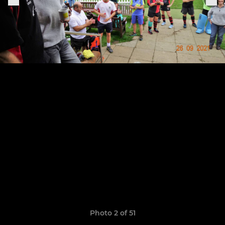
Photo 2 of 51