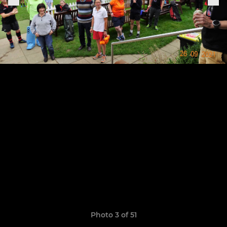
Photo 3 of 51