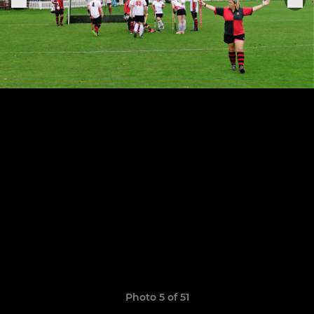
Photo 5 of 51