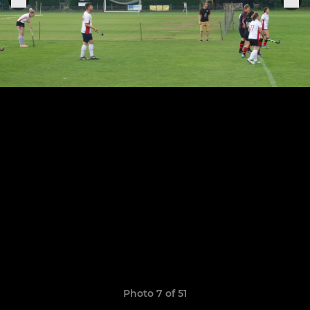
Photo 7 of 51