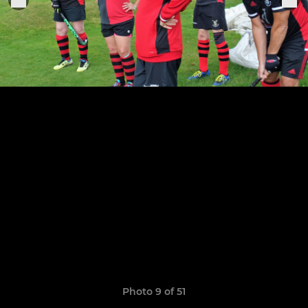
Photo 9 of 51