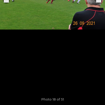
Photo 18 of 51