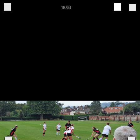
18/51