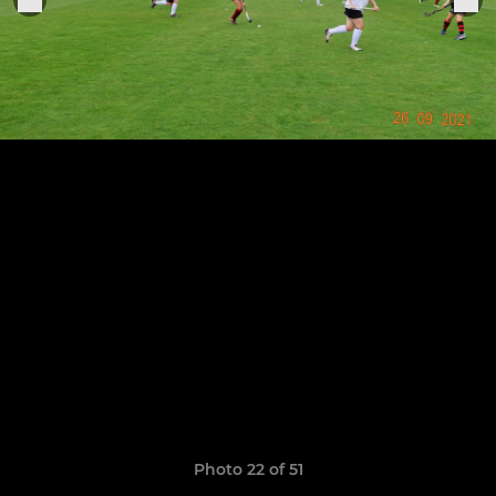
Photo 22 of 51