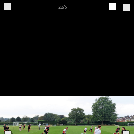
22/51